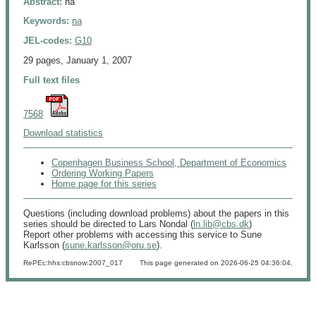
Abstract:
na
Keywords:
na
JEL-codes:
G10
29 pages, January 1, 2007
Full text files
7568
Download statistics
Copenhagen Business School, Department of Economics
Ordering Working Papers
Home page for this series
Questions (including download problems) about the papers in this
series should be directed to Lars Nondal (
ln.lib@cbs.dk
)
Report other problems with accessing this service to Sune
Karlsson (
sune.karlsson@oru.se
).
RePEc:hhs:cbsnow:2007_017
This page generated on 2026-06-25 04:36:04.