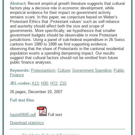
Abstract:
Recent empirical growth literature suggests that cultural
factors play a decisive role in economic development, while
empirical evidence for their impact on government activity
remains scant. In this paper, we conjecture based on Weber’s
Protestant Ethics that ‚Protestant values’ such as self-reliance
and austerity should affect both the size and scope of
governments. More specifically, we hypothesize that smaller
government budgets should be observable in more Protestant
jurisdictions. Using a panel of sub-federal expenditure in 26 Swiss
cantons from 1980 to 1998 we find supporting evidence,
observing that the share of Protestants in the cantonal residential
population exerts a spending dampening impact. Our results
suggest that cultural factors should not be omitted from future
public finance analyses.
Keywords:
Protestantism
;
Culture
;
Government Spending
;
Public
Finance
JEL-codes:
A13
;
H30
;
H72
;
Z10
26 pages, December 19, 2007
Full text files
hastef0685.pdf
 Full text
Download statistics