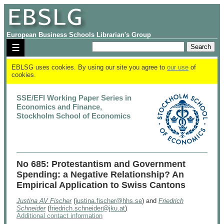
European Business Schools Librarian's Group
☰
EBLSG uses cookies. By using our site you agree to
our use
of
cookies.
SSE/EFI Working Paper Series in
Economics and Finance,
Stockholm School of Economics
No 685: Protestantism and Government
Spending: a Negative Relationship? An
Empirical Application to Swiss Cantons
Justina AV Fischer
(
justina.fischer@hhs.se
) and
Friedrich
Schneider
(
friedrich.schneider@jku.at
)
Additional contact information